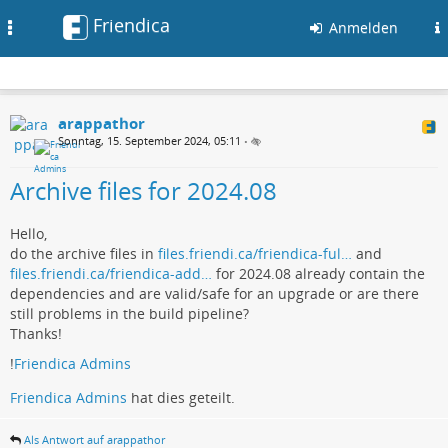
Friendica
Toggle
Anmelden
navigation
arappathor
Sonntag, 15. September 2024, 05:11
•
Archive files for 2024.08
Hello,
do the archive files in
files.friendi.ca/friendica-ful…
and
files.friendi.ca/friendica-add…
for 2024.08 already contain the
dependencies and are valid/safe for an upgrade or are there
still problems in the build pipeline?
Thanks!
!
Friendica Admins
Friendica Admins
hat dies geteilt.
Als Antwort auf arappathor