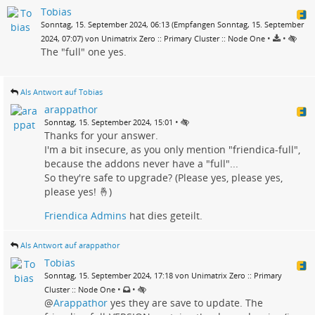
Tobias
Sonntag, 15. September 2024, 06:13 (Empfangen Sonntag, 15. September
•
•
2024, 07:07) von Unimatrix Zero :: Primary Cluster :: Node One
The "full" one yes.
Als Antwort auf Tobias
arappathor
•
Sonntag, 15. September 2024, 15:01
Thanks for your answer.
I'm a bit insecure, as you only mention "friendica-full",
because the addons never have a "full"...
So they're safe to upgrade? (Please yes, please yes,
please yes! 🤞)
Friendica Admins
hat dies geteilt.
Als Antwort auf arappathor
Tobias
Sonntag, 15. September 2024, 17:18 von Unimatrix Zero :: Primary
•
•
Cluster :: Node One
@
Arappathor
yes they are save to update. The