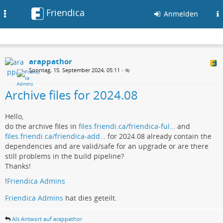
Friendica
Toggle
Anmelden
navigation
arappathor
Sonntag, 15. September 2024, 05:11
•
Archive files for 2024.08
Hello,
do the archive files in
files.friendi.ca/friendica-ful…
and
files.friendi.ca/friendica-add…
for 2024.08 already contain the
dependencies and are valid/safe for an upgrade or are there
still problems in the build pipeline?
Thanks!
!
Friendica Admins
Friendica Admins
hat dies geteilt.
Als Antwort auf arappathor