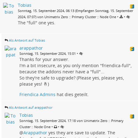
Tobias
Sonntag, 15. September 2024, 06:13 (Empfangen Sonntag, 15. September
•
•
2024, 07:07) von Unimatrix Zero :: Primary Cluster :: Node One
The "full" one yes.
Als Antwort auf Tobias
arappathor
•
Sonntag, 15. September 2024, 15:01
Thanks for your answer.
I'm a bit insecure, as you only mention "friendica-full",
because the addons never have a "full"...
So they're safe to upgrade? (Please yes, please yes,
please yes! 🤞)
Friendica Admins
hat dies geteilt.
Als Antwort auf arappathor
Tobias
Sonntag, 15. September 2024, 17:18 von Unimatrix Zero :: Primary
•
•
Cluster :: Node One
@
Arappathor
yes they are save to update. The